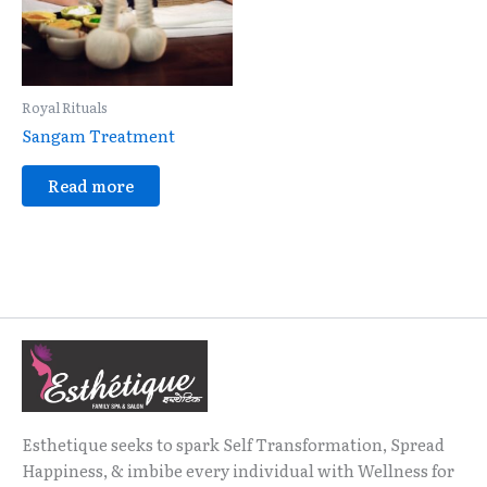
Royal Rituals
Sangam Treatment
Read more
Esthetique seeks to spark Self Transformation, Spread
Happiness, & imbibe every individual with Wellness for