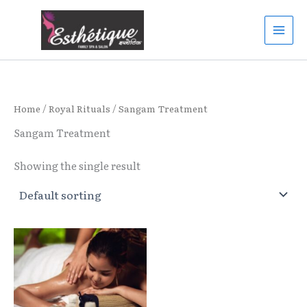
Skip
to
content
Home
/
Royal Rituals
/ Sangam Treatment
Sangam Treatment
Showing the single result