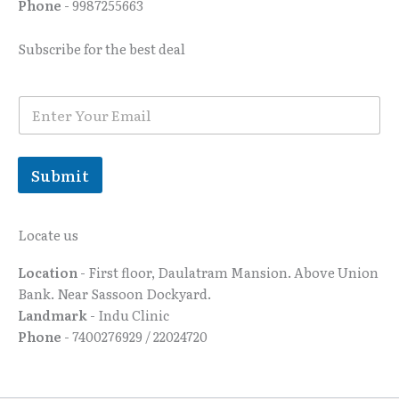
Phone
- 9987255663
Subscribe for the best deal
E
E
m
m
a
a
i
i
l
l
Submit
*
Locate us
Location
- First floor, Daulatram Mansion. Above Union
Bank. Near Sassoon Dockyard.
Landmark
- Indu Clinic
Phone
- 7400276929 / 22024720