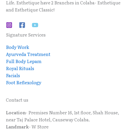
Life. Esthetique have 2 Branches in Colaba- Esthetique
and Esthetique Classic!
Signature Services
Body Work
Ayurveda Treatment
Full Body Lepam
Royal Rituals
Facials
Foot Reflexology
Contact us
Location
- Premises Number 16, 1st floor, Shah House,
near Taj Palace Hotel, Causeway Colaba.
Landmark
- W Store