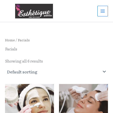
Skip
to
content
Home
/ Facials
Facials
Showing all 6 results