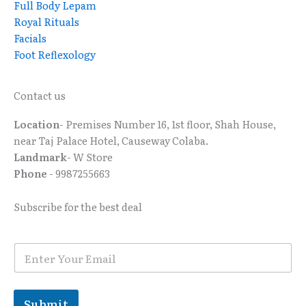
Full Body Lepam
Royal Rituals
Facials
Foot Reflexology
Contact us
Location
- Premises Number 16, 1st floor, Shah House,
near Taj Palace Hotel, Causeway Colaba.
Landmark
- W Store
Phone
- 9987255663
Subscribe for the best deal
E
E
m
m
a
a
i
i
l
l
Submit