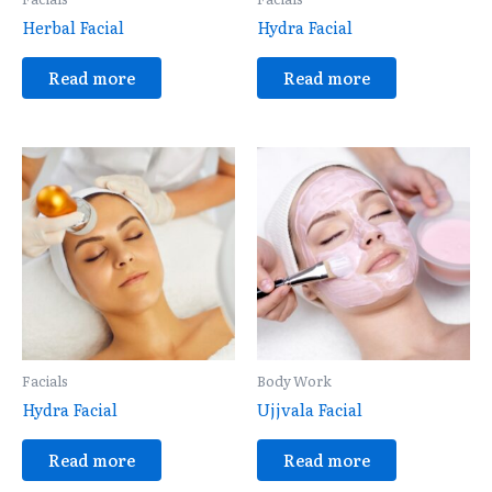
Herbal Facial
Hydra Facial
Read more
Read more
Facials
Body Work
Hydra Facial
Ujjvala Facial
Read more
Read more