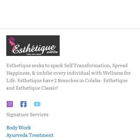
Esthetique seeks to spark Self Transformation, Spread
Happiness, & imbibe every individual with Wellness for
Life. Esthetique have 2 Branches in Colaba- Esthetique
and Esthetique Classic!
Signature Services
Body Work
Ayurveda Treatment