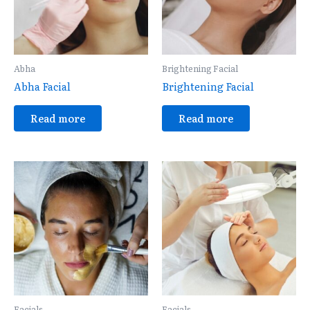
Abha
Brightening Facial
Abha Facial
Brightening Facial
Read more
Read more
Facials
Facials